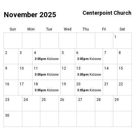
Centerpoint Church
November 2025
Sun
Mon
Tue
Wed
Thu
Fri
Sat
1
2
3
4
5
6
7
8
3:05pm
Kidzone
3:05pm
Kidzone
9
10
11
12
13
14
15
3:05pm
Kidzone
3:05pm
Kidzone
16
17
18
19
20
21
22
3:05pm
Kidzone
3:05pm
Kidzone
23
24
25
26
27
28
29
30