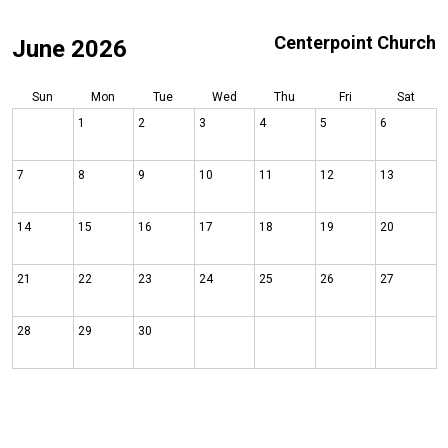
Centerpoint Church
June 2026
Sun
Mon
Tue
Wed
Thu
Fri
Sat
1
2
3
4
5
6
7
8
9
10
11
12
13
14
15
16
17
18
19
20
21
22
23
24
25
26
27
28
29
30