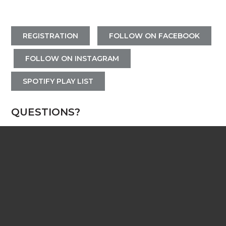
REGISTRATION
FOLLOW ON FACEBOOK
FOLLOW ON INSTAGRAM
SPOTIFY PLAY LIST
QUESTIONS?
Contact the Ytsje Vandermeer, Director of
Student Ministry
ytsje@wearecenterpoint.com