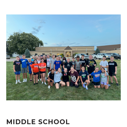
MIDDLE SCHOOL