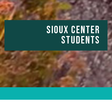
SIOUX CENTER
STUDENTS