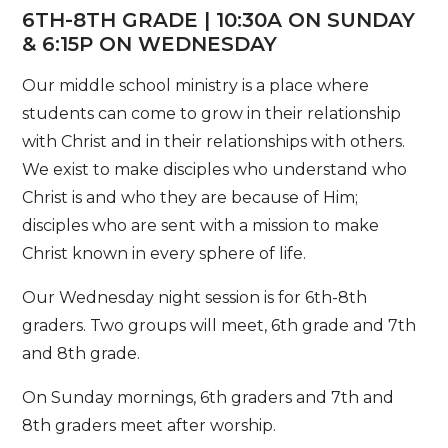
6TH-8TH GRADE | 10:30A ON SUNDAY
& 6:15P ON WEDNESDAY
Our middle school ministry is a place where
students can come to grow in their relationship
with Christ and in their relationships with others.
We exist to make disciples who understand who
Christ is and who they are because of Him;
disciples who are sent with a mission to make
Christ known in every sphere of life.
Our Wednesday night session is for 6th-8th
graders. Two groups will meet, 6th grade and 7th
and 8th grade.
On Sunday mornings, 6th graders and 7th and
8th graders meet after worship.