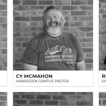
CY MCMAHON
R
HAWARDEN CAMPUS PASTOR
S