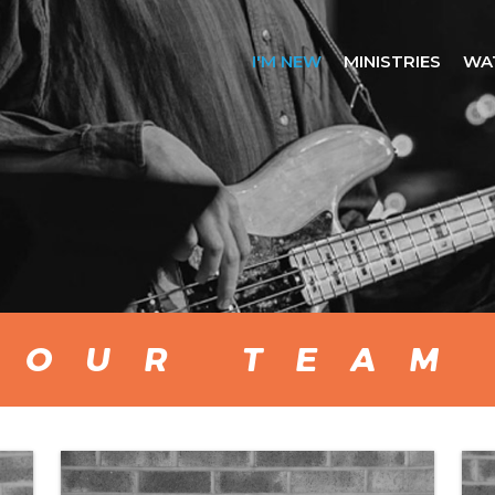
I'M NEW
MINISTRIES
WA
OUR TEAM