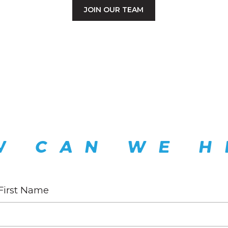
JOIN OUR TEAM
W CAN WE H
First Name