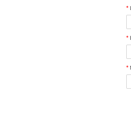
*
*
*