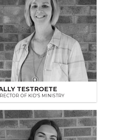
ALLY TESTROETE
RECTOR OF KID'S MINISTRY