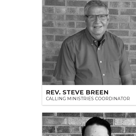
REV. STEVE BREEN
CALLING MINISTRIES COORDINATOR