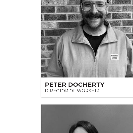
PETER DOCHERTY
DIRECTOR OF WORSHIP