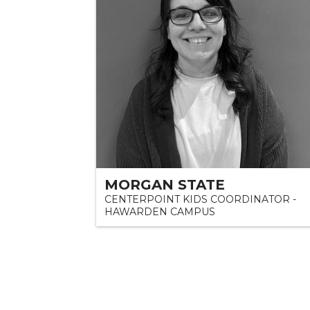
MORGAN STATE
CENTERPOINT KIDS COORDINATOR -
HAWARDEN CAMPUS