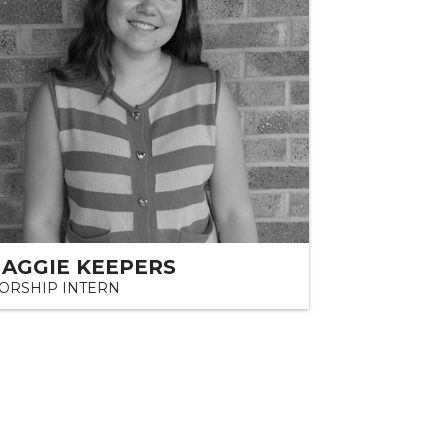
AGGIE KEEPERS
ORSHIP INTERN