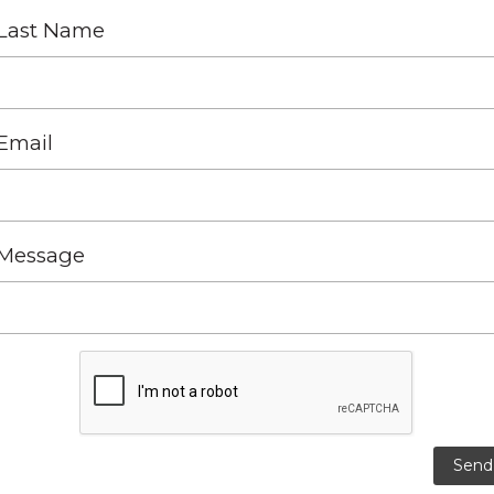
Last Name
Email
Message