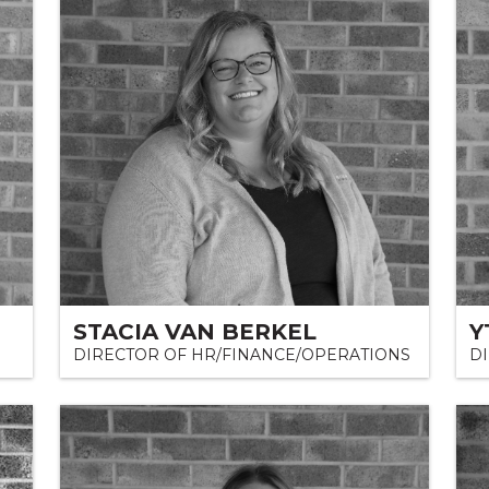
STACIA VAN BERKEL
Y
DIRECTOR OF HR/FINANCE/OPERATIONS
D