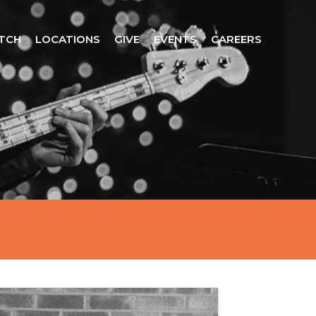
TCH
LOCATIONS
GIVE
EVENTS
CAREERS