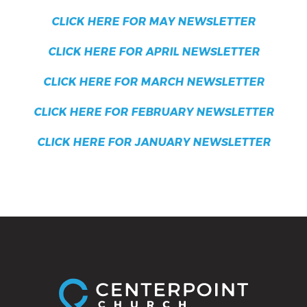
CLICK HERE FOR MAY NEWSLETTER
CLICK HERE FOR APRIL NEWSLETTER
CLICK HERE FOR MARCH NEWSLETTER
CLICK HERE FOR FEBRUARY NEWSLETTER
CLICK HERE FOR JANUARY NEWSLETTER