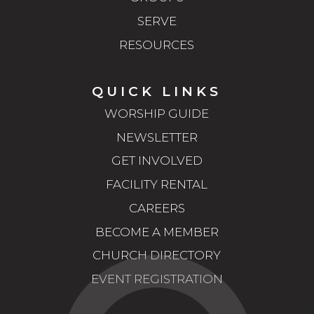
SERVE
RESOURCES
QUICK LINKS
WORSHIP GUIDE
NEWSLETTER
GET INVOLVED
FACILITY RENTAL
CAREERS
BECOME A MEMBER
CHURCH DIRECTORY
EVENT REGISTRATION