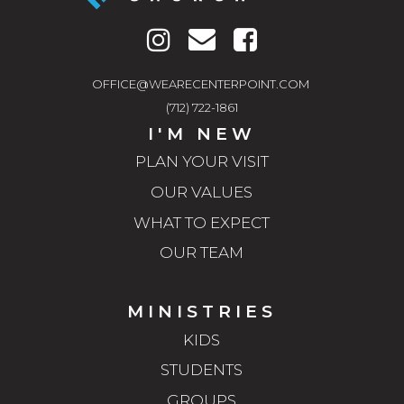
OFFICE@WEARECENTERPOINT.COM
(712) 722-1861
I'M NEW
PLAN YOUR VISIT
OUR VALUES
WHAT TO EXPECT
OUR TEAM
MINISTRIES
KIDS
STUDENTS
GROUPS