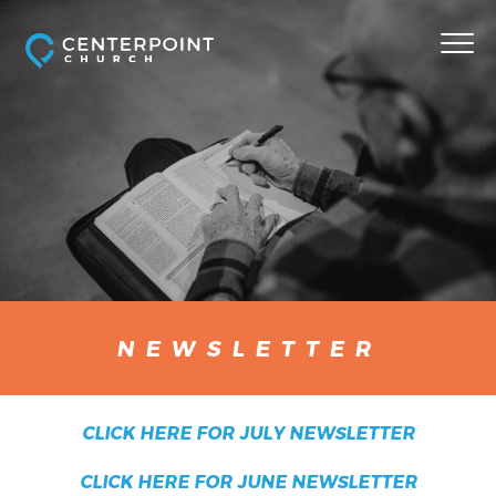
NEWSLETTER
CLICK HERE FOR JULY NEWSLETTER
CLICK HERE FOR JUNE NEWSLETTER