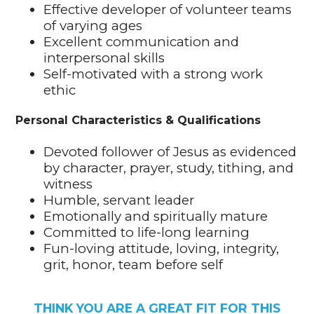
Effective developer of volunteer teams
of varying ages
Excellent communication and
interpersonal skills
Self-motivated with a strong work
ethic
Personal Characteristics & Qualifications
Devoted follower of Jesus as evidenced
by character, prayer, study, tithing, and
witness
Humble, servant leader
Emotionally and spiritually mature
Committed to life-long learning
Fun-loving attitude, loving, integrity,
grit, honor, team before self
THINK YOU ARE A GREAT FIT FOR THIS