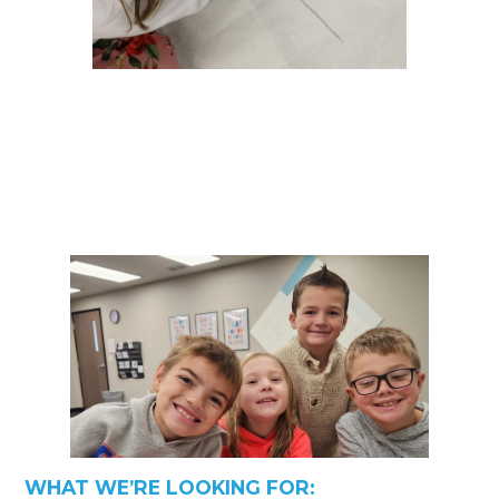
WHAT WE’RE LOOKING FOR: