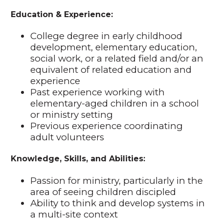
Education & Experience:
College degree in early childhood
development, elementary education,
social work, or a related field and/or an
equivalent of related education and
experience
Past experience working with
elementary-aged children in a school
or ministry setting
Previous experience coordinating
adult volunteers
Knowledge, Skills, and Abilities:
Passion for ministry, particularly in the
area of seeing children discipled
Ability to think and develop systems in
a multi-site context