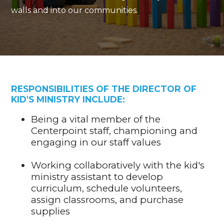
walls and into our communities.
RESPONSIBILITIES OF
THE DIRECTOR OF
KID'S MINISTRY INCLUDE:
Being a vital member of the
Centerpoint staff, championing and
engaging in our staff values
Working collaboratively with the kid's
ministry assistant to develop
curriculum, schedule volunteers,
assign classrooms, and purchase
supplies