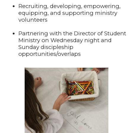
Recruiting, developing, empowering,
equipping, and supporting ministry
volunteers
Partnering with the Director of Student
Ministry on Wednesday night and
Sunday discipleship
opportunities/overlaps