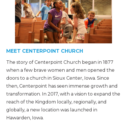
MEET CENTERPOINT CHURCH
The story of Centerpoint Church began in 1877
when a few brave women and men opened the
doors to a church in Sioux Center, Iowa. Since
then, Centerpoint has seen immense growth and
transformation. In 2017, with a vision to expand the
reach of the Kingdom locally, regionally, and
globally, a new location was launched in
Hawarden, Iowa.