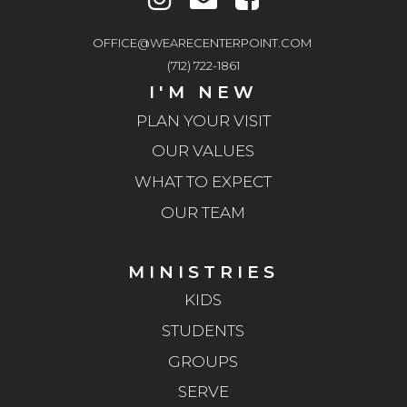
OFFICE@WEARECENTERPOINT.COM
(712) 722-1861
I'M NEW
PLAN YOUR VISIT
OUR VALUES
WHAT TO EXPECT
OUR TEAM
MINISTRIES
KIDS
STUDENTS
GROUPS
SERVE