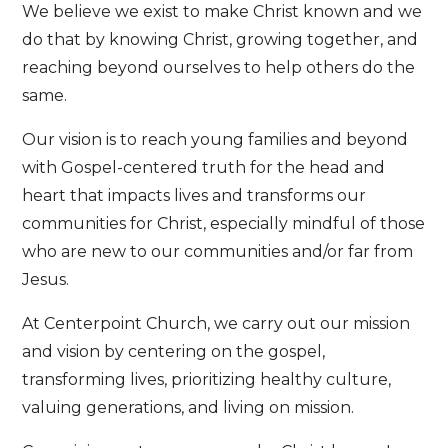
We believe we exist to make Christ known and we
do that by knowing Christ, growing together, and
reaching beyond ourselves to help others do the
same.
Our vision is to reach young families and beyond
with Gospel-centered truth for the head and
heart that impacts lives and transforms our
communities for Christ, especially mindful of those
who are new to our communities and/or far from
Jesus.
At Centerpoint Church, we carry out our mission
and vision by centering on the gospel,
transforming lives, prioritizing healthy culture,
valuing generations, and living on mission.