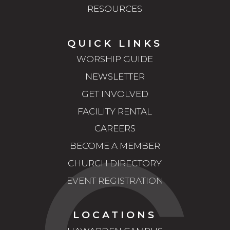
RESOURCES
QUICK LINKS
WORSHIP GUIDE
NEWSLETTER
GET INVOLVED
FACILITY RENTAL
CAREERS
BECOME A MEMBER
CHURCH DIRECTORY
EVENT REGISTRATION
LOCATIONS