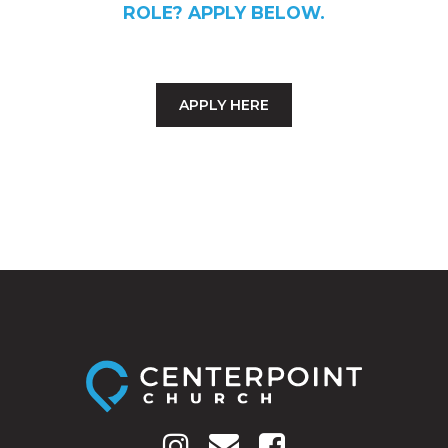
ROLE? APPLY BELOW.
APPLY HERE