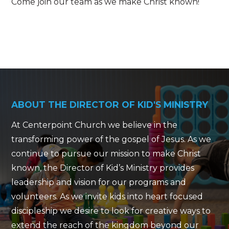
Come join our team as we make Christ known!
ABOUT THE DIRECTOR OF KID'S MINISTRY
At Centerpoint Church we believe in the
transforming power of the gospel of Jesus. As we
continue to pursue our mission to make Christ
known, the Director of Kid’s Ministry provides
leadership and vision for our programs and
volunteers. As we invite kids into heart focused
discipleship we desire to look for creative ways to
extend the reach of the kingdom beyond our