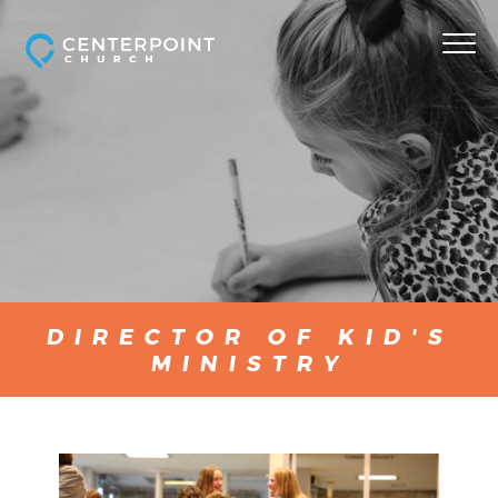
DIRECTOR OF KID'S
MINISTRY