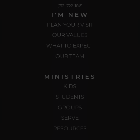
(712) 722-1861
I'M NEW
PLAN YOUR VISIT
OUR VALUES
WHAT TO EXPECT
OUR TEAM
MINISTRIES
KIDS
STUDENTS
GROUPS
SERVE
RESOURCES