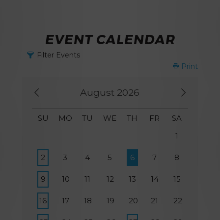
EVENT CALENDAR
Filter Events
Print
August 2026
SU
MO
TU
WE
TH
FR
SA
1
2
3
4
5
6
7
8
9
10
11
12
13
14
15
16
17
18
19
20
21
22