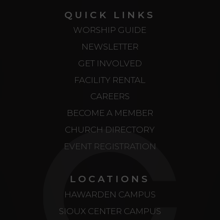
QUICK LINKS
WORSHIP GUIDE
NEWSLETTER
GET INVOLVED
FACILITY RENTAL
CAREERS
BECOME A MEMBER
CHURCH DIRECTORY
EVENT REGISTRATION
LOCATIONS
HAWARDEN CAMPUS
SIOUX CENTER CAMPUS