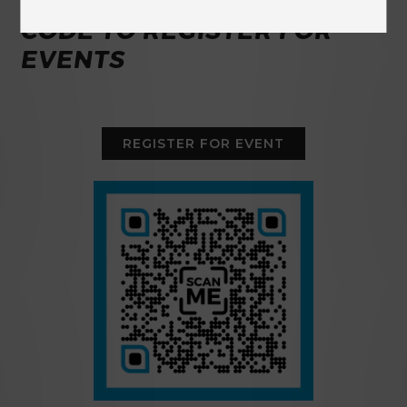
USE THE BUTTON OR QR
CODE TO REGISTER FOR
EVENTS
REGISTER FOR EVENT