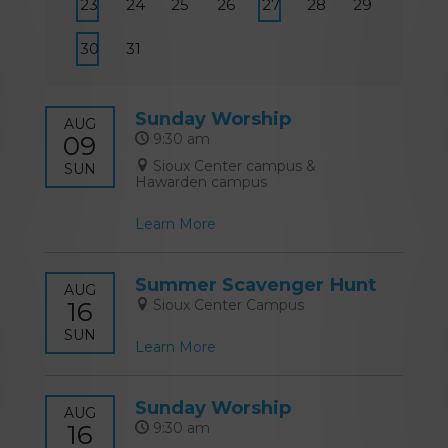
23
24
25
26
27
28
29
30
31
Sunday Worship
AUG
09
9:30 am
Sioux Center campus &
SUN
Hawarden campus
Learn More
Summer Scavenger Hunt
AUG
16
Sioux Center Campus
SUN
Learn More
Sunday Worship
AUG
16
9:30 am