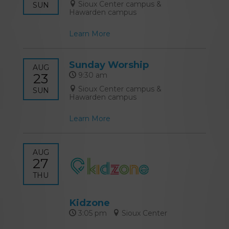
Sioux Center campus &
SUN
Hawarden campus
Learn More
Sunday Worship
AUG
23
9:30 am
Sioux Center campus &
SUN
Hawarden campus
Learn More
AUG
27
THU
Kidzone
3:05 pm
Sioux Center