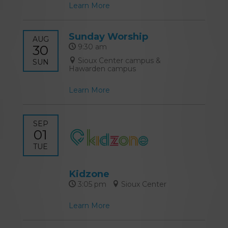
Learn More
Sunday Worship
AUG
30
9:30 am
Sioux Center campus &
SUN
Hawarden campus
Learn More
SEP
01
TUE
Kidzone
3:05 pm
Sioux Center
Learn More