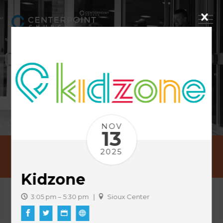
NOV
13
2025
EVENTS
Kidzone
3:05 pm – 5:30 pm |
Sioux Center