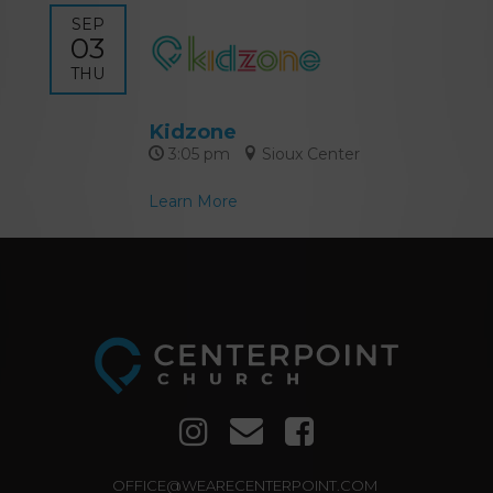
SEP
03
THU
Kidzone
3:05 pm
Sioux Center
Learn More
OFFICE@WEARECENTERPOINT.COM