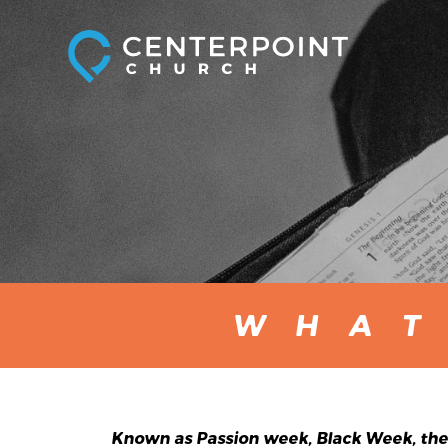
WHAT
Known as Passion week, Black Week, the 