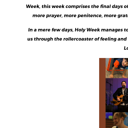
Week, this week comprises the final days of
more prayer, more penitence, more gratit
In a mere few days, Holy Week manages to
us through the rollercoaster of feeling an
L