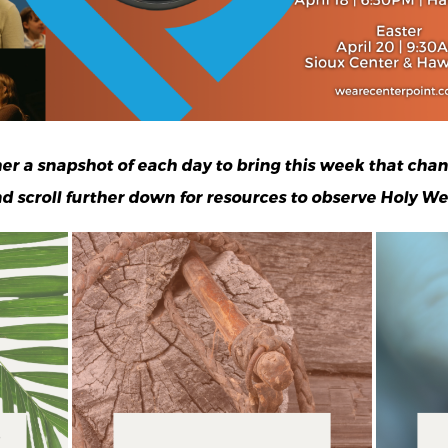
ther a snapshot of each day
to bring this week that chan
d scroll further down for resources to observe Holy We