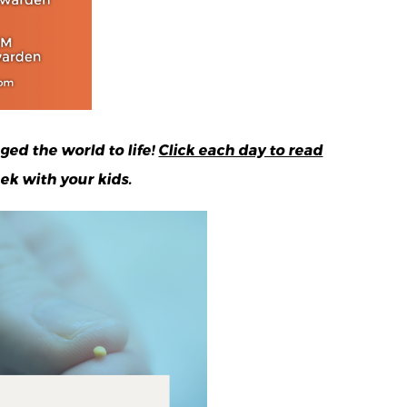
ged the world to life!
Click each day to read
ek with your kids.