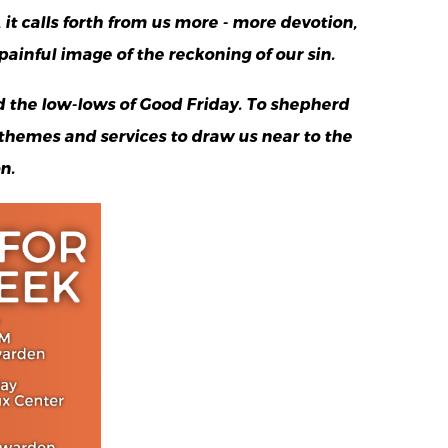
it calls forth from us more - more devotion,
ainful image of the reckoning of our sin.
 the low-lows of Good Friday. To shepherd
 themes and services to draw us near to the
n.