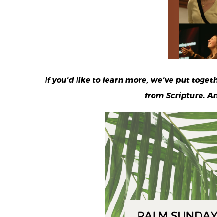
If you'd like to learn more, we've put toge
from Scripture.
An