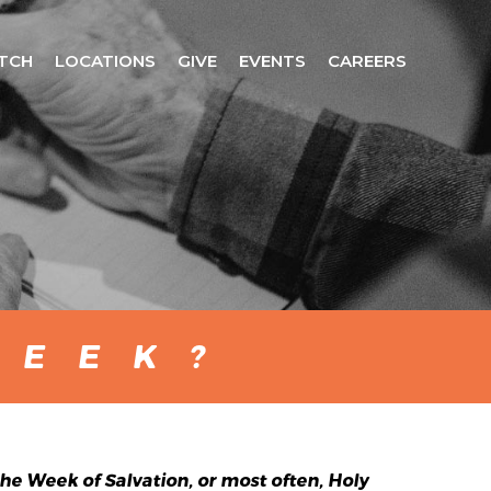
TCH
LOCATIONS
GIVE
EVENTS
CAREERS
WEEK?
e Week of Salvation, or most often, Holy