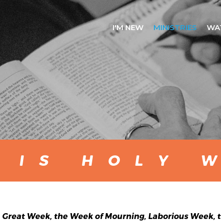
I'M NEW
MINISTRIES
WA
 IS HOLY 
Great Week, the Week of Mourning, Laborious Week, th