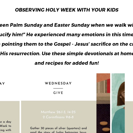
OBSERVING HOLY WEEK WITH YOUR KIDS
een Palm Sunday and Easter Sunday when we walk with
rucify him!" He experienced many emotions in this tim
ointing them to the Gospel - Jesus' sacrifice on the cr
 His resurrection. Use these simple devotionals at hom
and recipes for added fun!