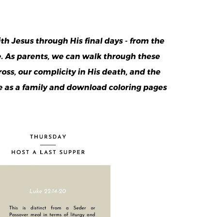
 Jesus through His final days - from the
e. As parents, we can walk through these
oss, our complicity in His death, and the
e as a family and download coloring pages