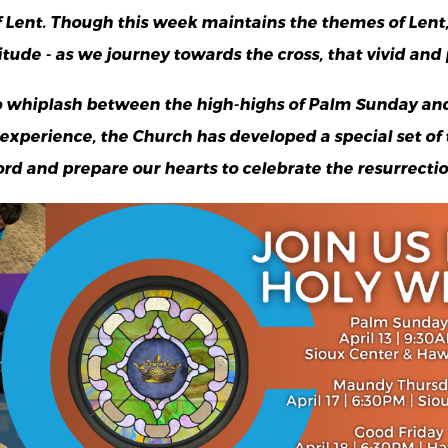
 Lent. Though this week maintains the themes of Lent, 
ude - as we journey towards the cross, that vivid and p
 whiplash between the high-highs of Palm Sunday and
d experience, the Church has developed a special set of
ord and prepare our hearts to celebrate the resurrectio