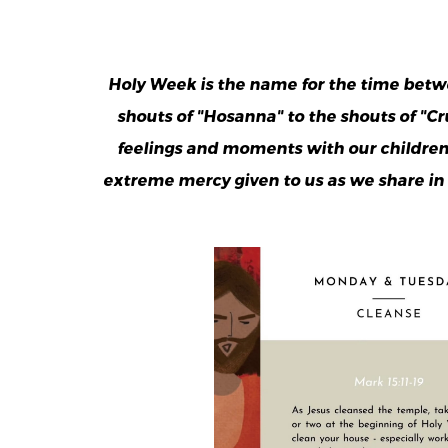
Holy Week is the name for the time betw
shouts of "Hosanna" to the shouts of "C
feelings and moments with our children p
extreme mercy given to us as we share in