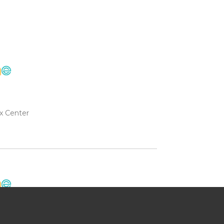
x Center