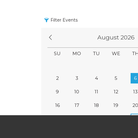
Filter Events
August 2026
SU
MO
TU
WE
T
2
3
4
5
6
9
10
11
12
13
16
17
18
19
2
23
24
25
26
2
30
31