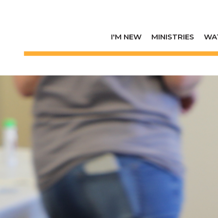
I'M NEW
MINISTRIES
WA