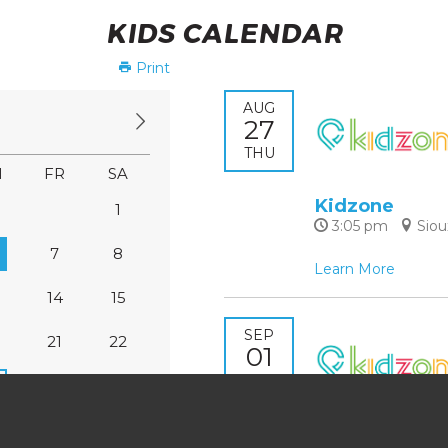
KIDS CALENDAR
Print
AUG
27
THU
H
FR
SA
Kidzone
1
3:05 pm
Siou
7
8
Learn More
14
15
SEP
0
21
22
01
TUE
7
28
29
Kidzone