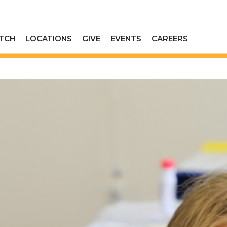
TCH
LOCATIONS
GIVE
EVENTS
CAREERS