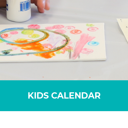
KIDS CALENDAR