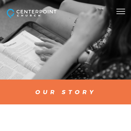
OUR STORY