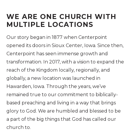
WE ARE ONE CHURCH WITH
MULTIPLE LOCATIONS
Our story began in 1877 when Centerpoint
opened its doors in Sioux Center, Iowa. Since then,
Centerpoint has seen immense growth and
transformation. In 2017, with a vision to expand the
reach of the Kingdom locally, regionally, and
globally, a new location was launched in
Hawarden, Iowa. Through the years, we’ve
remained true to our commitment to biblically-
based preaching and living in a way that brings
glory to God. We are humbled and blessed to be
a part of the big things that God has called our
church to.