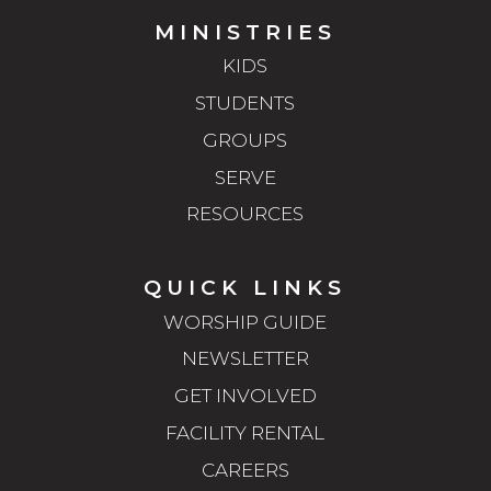
MINISTRIES
KIDS
STUDENTS
GROUPS
SERVE
RESOURCES
QUICK LINKS
WORSHIP GUIDE
NEWSLETTER
GET INVOLVED
FACILITY RENTAL
CAREERS