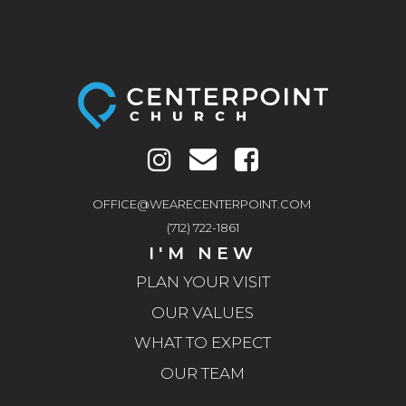
OFFICE@WEARECENTERPOINT.COM
(712) 722-1861
I'M NEW
PLAN YOUR VISIT
OUR VALUES
WHAT TO EXPECT
OUR TEAM