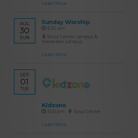
Learn More
Sunday Worship
AUG
30
9:30 am
Sioux Center campus &
SUN
Hawarden campus
Learn More
SEP
01
TUE
Kidzone
3:05 pm
Sioux Center
Learn More