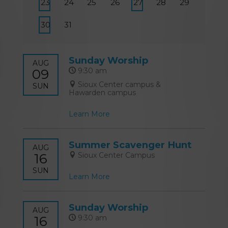
23
24
25
26
27
28
29
30
31
Sunday Worship
AUG
09
9:30 am
Sioux Center campus &
SUN
Hawarden campus
Learn More
Summer Scavenger Hunt
AUG
16
Sioux Center Campus
SUN
Learn More
Sunday Worship
AUG
16
9:30 am