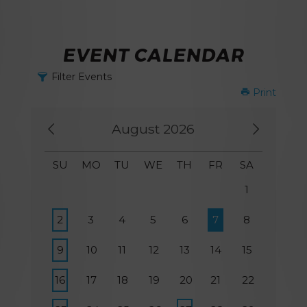
EVENT CALENDAR
Filter Events
Print
August 2026
SU
MO
TU
WE
TH
FR
SA
1
2
3
4
5
6
7
8
9
10
11
12
13
14
15
16
17
18
19
20
21
22