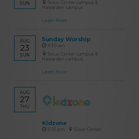
Sioux Center campus &
SUN
Hawarden campus
Learn More
Sunday Worship
AUG
23
9:30 am
Sioux Center campus &
SUN
Hawarden campus
Learn More
AUG
27
THU
Kidzone
3:05 pm
Sioux Center