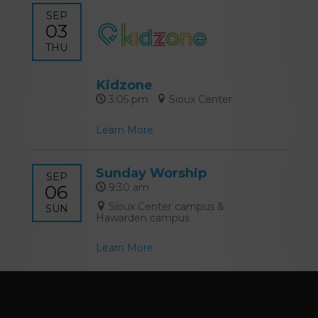
SEP
03
THU
Kidzone
3:05 pm
Sioux Center
Learn More
Sunday Worship
SEP
06
9:30 am
Sioux Center campus &
SUN
Hawarden campus
Learn More