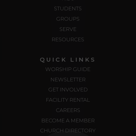
STUDENTS
GROUPS
SERVE
RESOURCES
QUICK LINKS
WORSHIP GUIDE
NEWSLETTER
GET INVOLVED
FACILITY RENTAL
CAREERS
BECOME A MEMBER
CHURCH DIRECTORY