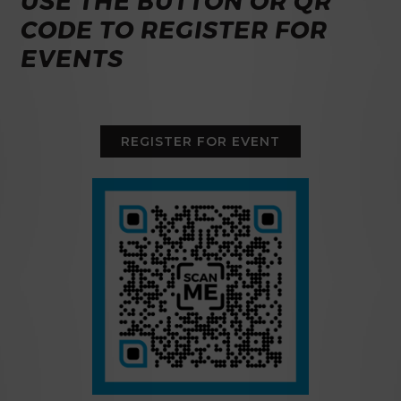
USE THE BUTTON OR QR
CODE TO REGISTER FOR
EVENTS
REGISTER FOR EVENT