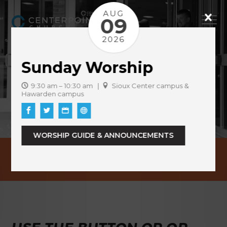
AUG
09
2026
Sunday Worship
9:30 am – 10:30 am |
Sioux Center campus &
Hawarden campus
WORSHIP GUIDE & ANNOUNCEMENTS
EVENTS