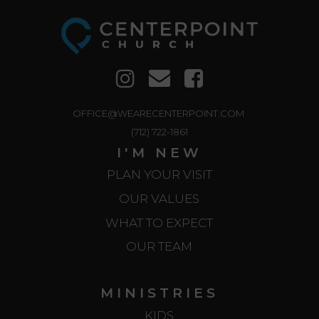
OFFICE@WEARECENTERPOINT.COM
(712) 722-1861
I'M NEW
PLAN YOUR VISIT
OUR VALUES
WHAT TO EXPECT
OUR TEAM
MINISTRIES
KIDS